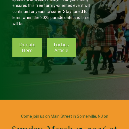
ensures this free family-oriented event will
continue for years to come. Stay tuned to
learn when the 2025 parade date and time
will be.
Donate
Forbes
Here
Article
Come join us on Main Street in Somerville, NJ on