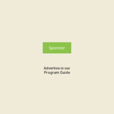
Sponsor
Advertise in our
Program Guide