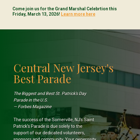
Come join us for the Grand Marshal Celebrtion this
Friday, March 13, 2026!
Learn more here
Central New Jersey's
Best Parade
The Biggest and Best St. Patrick's Day
Parade in the U.S.
— Forbes Magazine
The success of the Somerville, NJ's Saint
Patrick's Parade is due solely to the
support of our dedicated volunteers,
sponsors and community. Your generosity