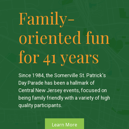
Family-
oriented fun
for 41 years
Since 1984, the Somerville St. Patrick's
Day Parade has been a hallmark of
Central New Jersey events, focused on
being family friendly with a variety of high
quality participants.
Learn More