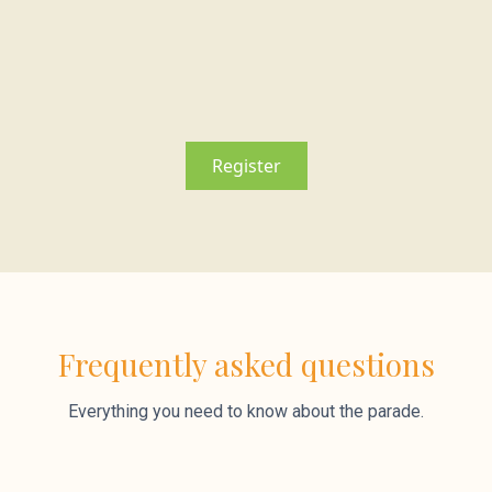
Register
Frequently asked questions
Everything you need to know about the parade.