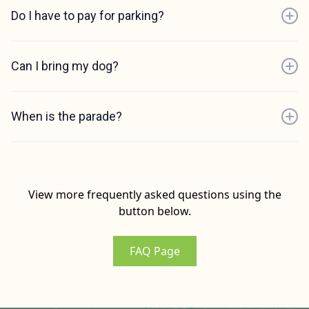
Do I have to pay for parking?
Can I bring my dog?
When is the parade?
View more frequently asked questions using the
button below.
FAQ Page