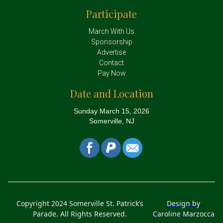
Participate
March With Us
Sponsorship
Advertise
Contact
Pay Now
Date and Location
Sunday March 15, 2026
Somerville, NJ
Copyright 2024 Somerville St. Patrick’s
Design by
Parade. All Rights Reserved.
Caroline Marzocca