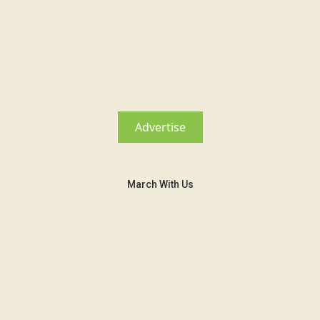
Advertise
March With Us