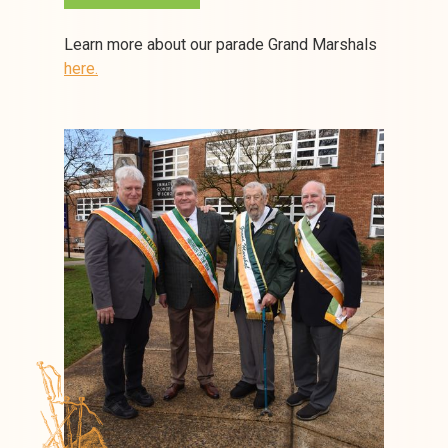
Learn more about our parade Grand Marshals
here.