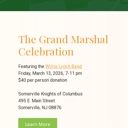
The Grand Marshal
Celebration
Featuring the
Willie Lynch Band
Friday, March 13, 2026, 7-11 pm
$40 per person donation
Somerville Knights of Columbus
495 E. Main Street
Somerville, NJ 08876
Learn More