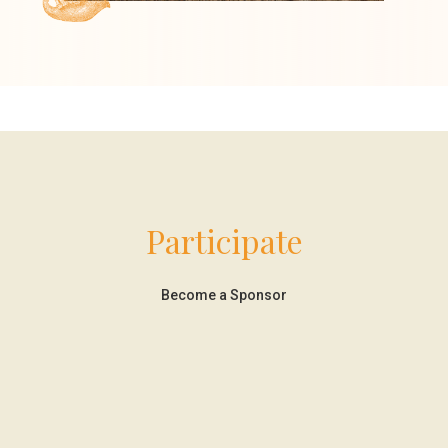
Participate
Become a Sponsor