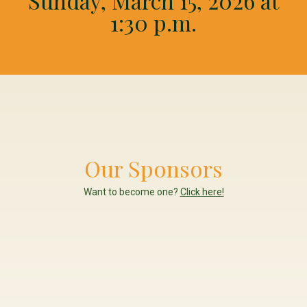
Sunday, March 15, 2026 at
1:30 p.m.
Our Sponsors
Want to become one?
Click here!