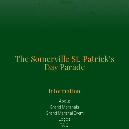
The Somerville St. Patrick's
Day Parade
Information
About
Grand Marshals
Grand Marshal Event
Logos
F.A.Q.