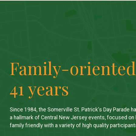
Family-oriented
41 years
Since 1984, the Somerville St. Patrick's Day Parade h
a hallmark of Central New Jersey events, focused on
family friendly with a variety of high quality participant