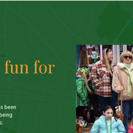
 fun for
as been
 being
s.