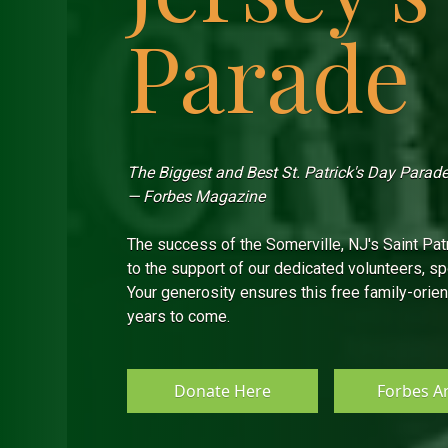
Parade
The Biggest and Best St. Patrick's Day Parade 
— Forbes Magazine
The success of the Somerville, NJ's Saint Pat
to the support of our dedicated volunteers, 
Your generosity ensures this free family-orien
years to come.
Donate Here
Forbes Ar