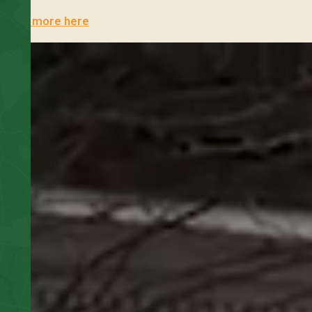
Learn more here