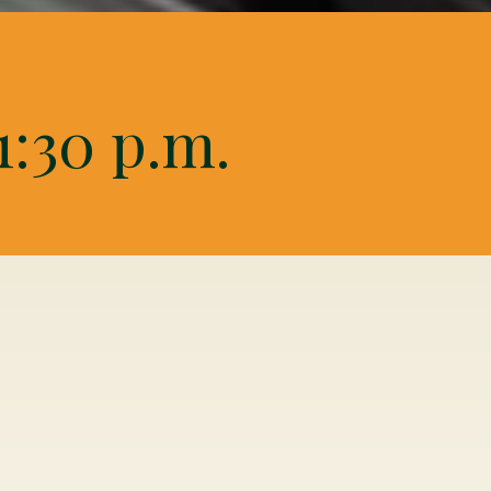
1:30 p.m.