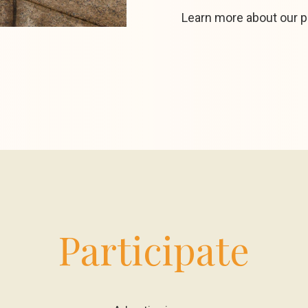
Learn more about our 
Participate