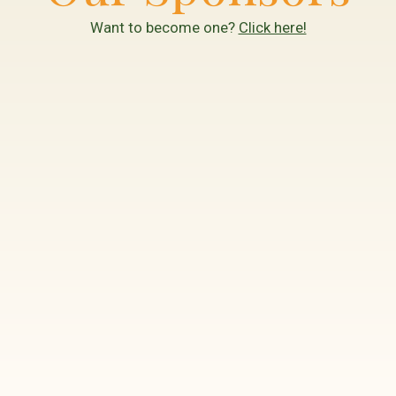
Want to become one?
Click here!