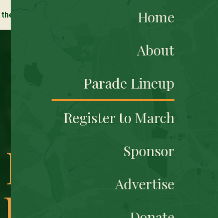
Home
 the Grand Marshal Celebrtion this Friday, March 13, 2026!
About
Parade Lineup
Register to March
l New
Sponsor
Advertise
 Best
Donate