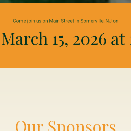
Come join us on Main Street in Somerville, NJ on
March 15, 2026 at 
Our Sponsors