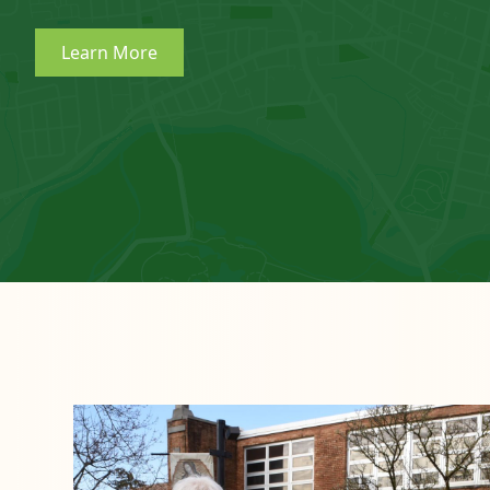
Learn More