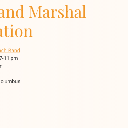
and Marshal
ation
ynch Band
 7-11 pm
on
 Columbus