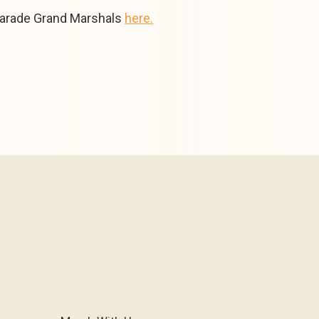
parade Grand Marshals
here.