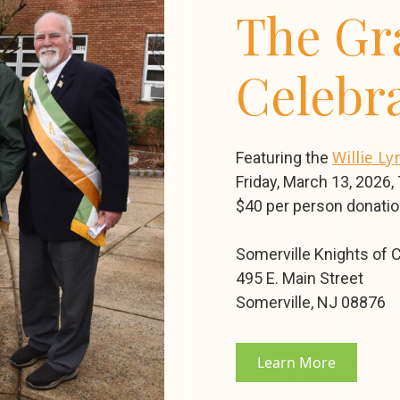
The Gr
Celebr
Featuring the
Willie L
Friday, March 13, 2026,
$40 per person donati
Somerville Knights of
495 E. Main Street
Somerville, NJ 08876
Learn More