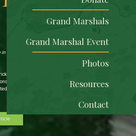
Grand Marshals
Grand Marshal Event
in the U.S.
Photos
rick's Parade is due solely
Resources
sponsors and community.
ted event will continue for
Contact
ticle