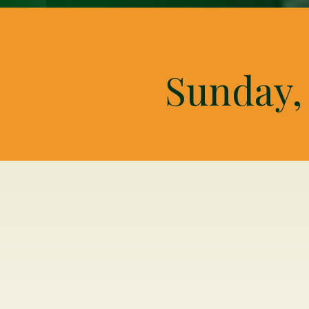
Sunday, 