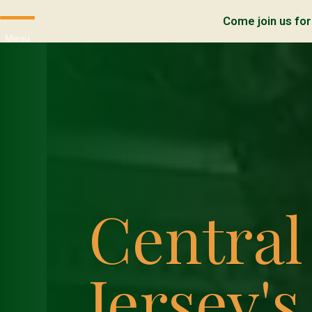
Come join us for
Menu
Centra
Jersey's